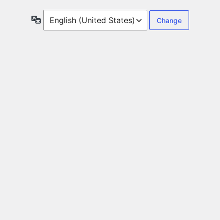
Language