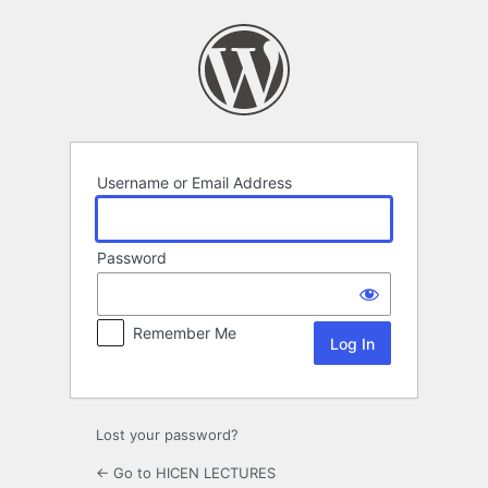
Log
In
Username or Email Address
Password
Remember Me
Lost your password?
← Go to HICEN LECTURES