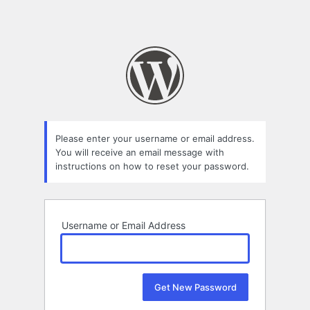
Please enter your username or email address.
You will receive an email message with
instructions on how to reset your password.
Username or Email Address