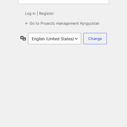
Log in
|
Register
← Go to Projects management Kyrgyzstan
Language