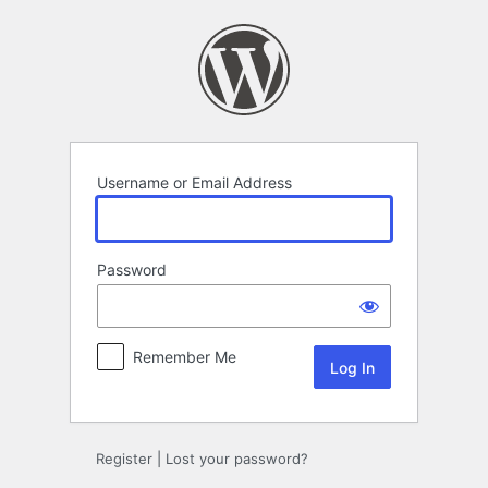
Log
In
Username or Email Address
Password
Remember Me
Register
|
Lost your password?