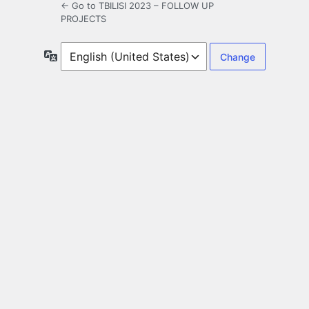
← Go to TBILISI 2023 – FOLLOW UP
PROJECTS
Language