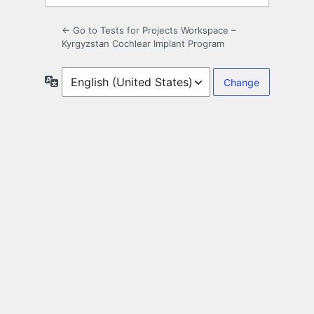
← Go to Tests for Projects Workspace –
Kyrgyzstan Cochlear Implant Program
Language