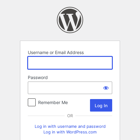
Log
In
Username or Email Address
Password
Remember Me
OR
Log in with username and password
Log in with WordPress.com