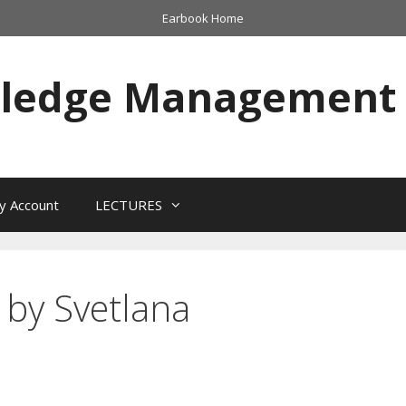
Earbook Home
wledge Management
y Account
LECTURES
 by Svetlana