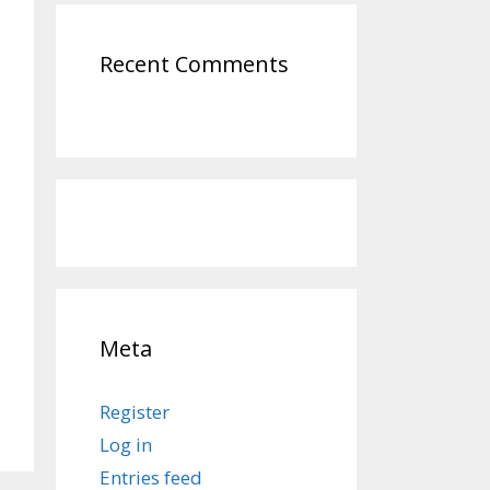
Recent Comments
Meta
Register
Log in
Entries feed