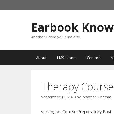
Skip
to
content
Earbook Kno
Another Earbook Online site
About
LMS-Home
Contact
M
Therapy Course
September 13, 2020
by
Jonathan Thomas
serving as Course Preparatory Post