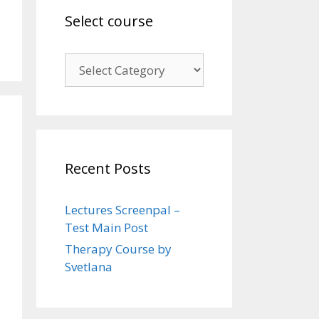
Select course
Select
course
Recent Posts
Lectures Screenpal –
Test Main Post
Therapy Course by
Svetlana