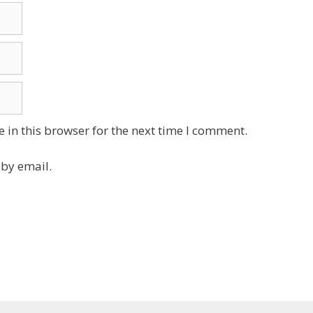
 in this browser for the next time I comment.
by email.