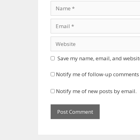
Name
Email
Website
Save my name, email, and website
Notify me of follow-up comments 
Notify me of new posts by email.