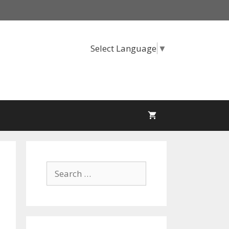
Select Language
▼
Search
for: