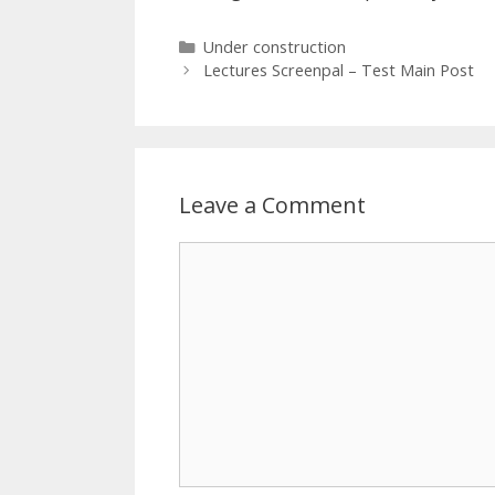
Categories
Under construction
Lectures Screenpal – Test Main Post
Leave a Comment
Comment