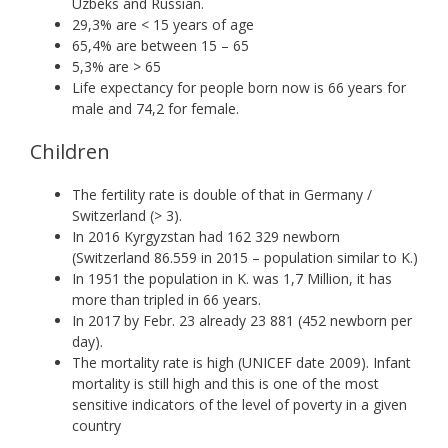
Uzbeks and Russian.
29,3% are < 15 years of age
65,4% are between 15 – 65
5,3% are > 65
Life expectancy for people born now is 66 years for
male and 74,2 for female.
Children
The fertility rate is double of that in Germany /
Switzerland (> 3).
In 2016 Kyrgyzstan had 162 329 newborn
(Switzerland 86.559 in 2015 – population similar to K.)
In 1951 the population in K. was 1,7 Million, it has
more than tripled in 66 years.
In 2017 by Febr. 23 already 23 881 (452 newborn per
day).
The mortality rate is high (UNICEF date 2009). Infant
mortality is still high and this is one of the most
sensitive indicators of the level of poverty in a given
country