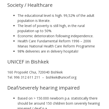
Society / Healthcare
The educational level is high. 99,52% of the adult
population is literate.
The level of poverty is still high, in the rural
population up to 50%.
Economic deterioration following independence.
Health Care Fundamental Reform 1996 – 2006
Manas National Health Care Reform Programme
98% deliveries are in delivery hospitals!
UNICEF in Bishkek
160 Propsekt Chui, 720040 Bishkek
Tel. 996 312 611 211 – bishkek@unicef.org
Deaf/severely hearing impaired
Based on > 150.000 newborn p.a. statistically there
should be around 150 children born severely hearing
impaired / deaf p.a.