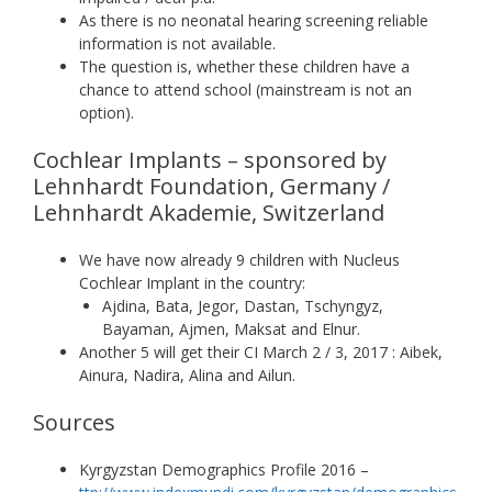
As there is no neonatal hearing screening reliable
information is not available.
The question is, whether these children have a
chance to attend school (mainstream is not an
option).
Cochlear Implants – sponsored by
Lehnhardt Foundation, Germany /
Lehnhardt Akademie, Switzerland
We have now already 9 children with Nucleus
Cochlear Implant in the country:
Ajdina, Bata, Jegor, Dastan, Tschyngyz,
Bayaman, Ajmen, Maksat and Elnur.
Another 5 will get their CI March 2 / 3, 2017 : Aibek,
Ainura, Nadira, Alina and Ailun.
Sources
Kyrgyzstan Demographics Profile 2016 –