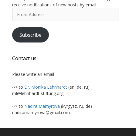
receive notifications of new posts by email.
Email
Address
Subscribe
Contact us
Please write an email
--> to
Dr. Monika Lehnhardt
(en, de, ru):
ml@lehnhardt-stiftung.org
--> to
Nadira Mamyrova
(kyrgysz, ru, de)
nadiramamyrova@gmail.com