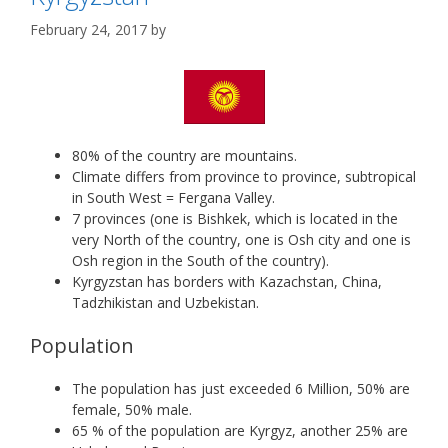
February 24, 2017
by
80% of the country are mountains.
Climate differs from province to province, subtropical
in South West = Fergana Valley.
7 provinces (one is Bishkek, which is located in the
very North of the country, one is Osh city and one is
Osh region in the South of the country).
Kyrgyzstan has borders with Kazachstan, China,
Tadzhikistan and Uzbekistan.
Population
The population has just exceeded 6 Million, 50% are
female, 50% male.
65 % of the population are Kyrgyz, another 25% are