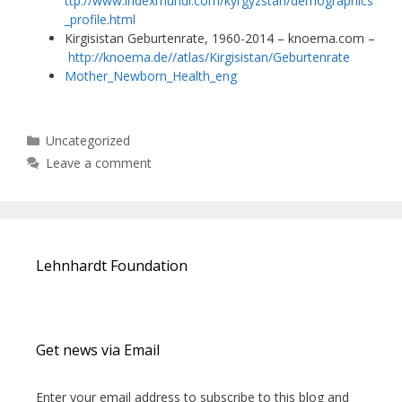
ttp://www.indexmundi.com/kyrgyzstan/demographics
_profile.html
Kirgisistan Geburtenrate, 1960-2014 – knoema.com –
http://knoema.de//atlas/Kirgisistan/Geburtenrate
Mother_Newborn_Health_eng
Categories
Uncategorized
Leave a comment
Lehnhardt Foundation
Get news via Email
Enter your email address to subscribe to this blog and