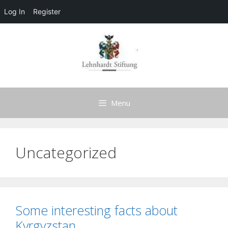
Log In
Register
Skip
to
content
Menu
Uncategorized
Some interesting facts about
Kyrgyzstan