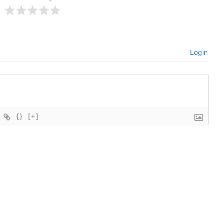
Login
{}
[+]