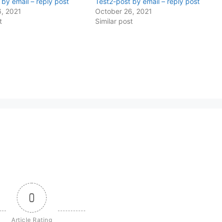
 by email – reply post
Test2-post by email – reply post
, 2021
October 26, 2021
t
Similar post
0
Article Rating