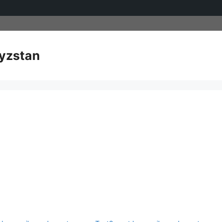
yzstan