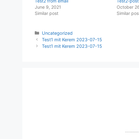
Test2 from email
Test2-post
June 9, 2021
October 26
Similar post
Similar pos
Categories
Uncategorized
Test1 mit Kerem 2023-07-15
Test1 mit Kerem 2023-07-15