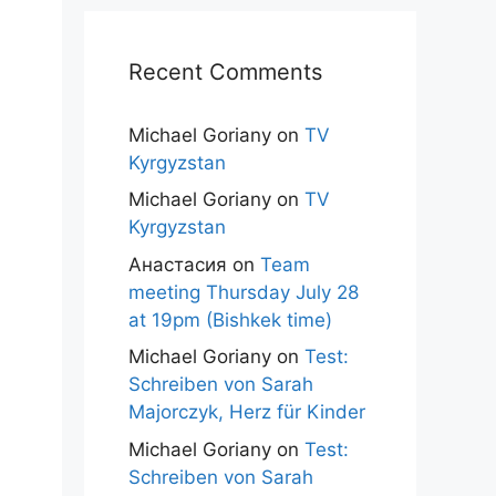
Recent Comments
Michael Goriany
on
TV
Kyrgyzstan
Michael Goriany
on
TV
Kyrgyzstan
Анастасия
on
Team
meeting Thursday July 28
at 19pm (Bishkek time)
Michael Goriany
on
Test:
Schreiben von Sarah
Majorczyk, Herz für Kinder
Michael Goriany
on
Test:
Schreiben von Sarah