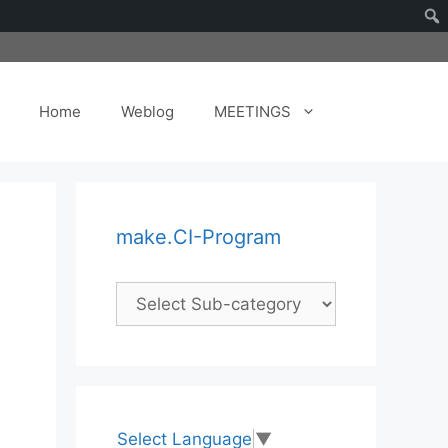
Home
Weblog
MEETINGS
make.CI-Program
Select Language
▼