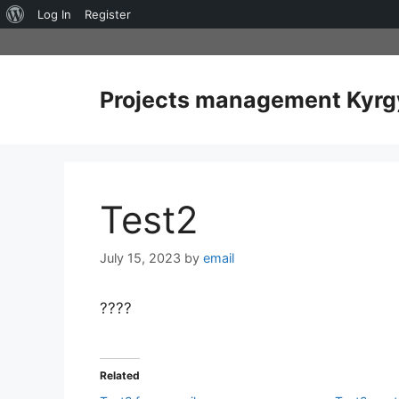
About
Log In
Register
Skip
WordPress
to
content
Projects management Kyrg
Test2
July 15, 2023
by
email
????
Related