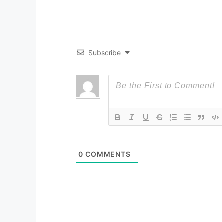
Subscribe
0
COMMENTS