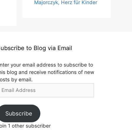
Majorczyk, Herz für Kinder
ubscribe to Blog via Email
nter your email address to subscribe to
his blog and receive notifications of new
osts by email.
mail
ddress
Subscribe
oin 1 other subscriber