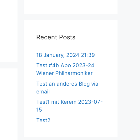
Recent Posts
18 January, 2024 21:39
Test #4b Abo 2023-24
Wiener Philharmoniker
Test an anderes Blog via
email
Test1 mit Kerem 2023-07-
15
Test2