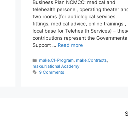
Business Plan NCMCC: medical and
w
telehealth personel, operating theater an
two rooms (for audiological services,
fittings, medical advice, online trainings ,
local base for Telehealth Services) – thes
contributions represent the Governmenta
Support …
Read more
Categories
make.CI-Program
,
make.Contracts
,
make.National Academy
9 Comments
S