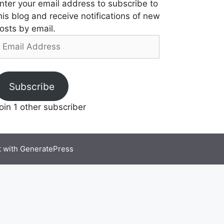
nter your email address to subscribe to
his blog and receive notifications of new
osts by email.
mail
ddress
Subscribe
oin 1 other subscriber
t with
GeneratePress