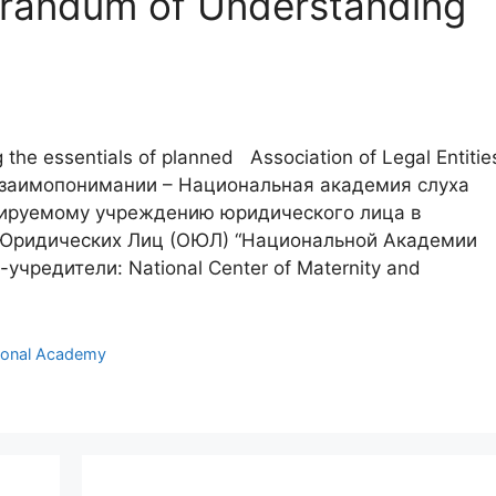
orandum of Understanding
g the essentials of planned Association of Legal Entitie
Взаимопонимании – Национальная академия слуха
ируемому учреждению юридического лица в
Юридических Лиц (ОЮЛ) “Национальной Академии
чредители: National Center of Maternity and
ional Academy