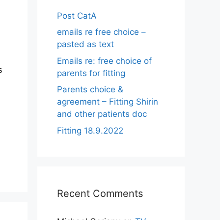
Post CatA
emails re free choice –
pasted as text
Emails re: free choice of
s
parents for fitting
Parents choice &
agreement – Fitting Shirin
and other patients doc
Fitting 18.9.2022
Recent Comments