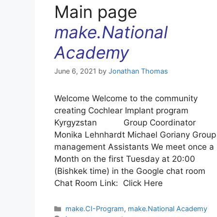
Main page
make.National
Academy
June 6, 2021
by
Jonathan Thomas
Welcome Welcome to the community
creating Cochlear Implant program
Kyrgyzstan Group Coordinator
Monika Lehnhardt Michael Goriany Group
management Assistants We meet once a
Month on the first Tuesday at 20:00
(Bishkek time) in the Google chat room
Chat Room Link: Click Here
Categories
make.CI-Program
,
make.National Academy