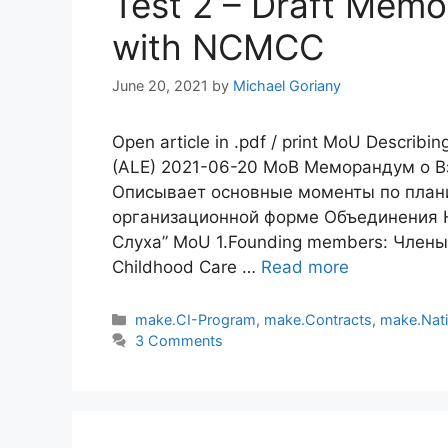
Test 2 – Draft Mem
with NCMCC
June 20, 2021
by
Michael Goriany
Open article in .pdf / print MoU Describin
(ALE) 2021-06-20 МоВ Меморандум о 
Описывает основные моменты по план
организационной форме Объединения 
Слуха” MoU 1.Founding members: Члены-у
Childhood Care …
Read more
Categories
make.CI-Program
,
make.Contracts
,
make.Nat
3 Comments