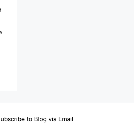
d
e
l
ubscribe to Blog via Email