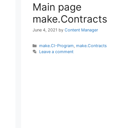
Main page
make.Contracts
June 4, 2021
by
Content Manager
Categories
make.CI-Program
,
make.Contracts
Leave a comment