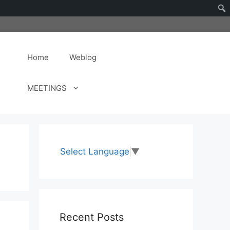
Home
Weblog
MEETINGS
Select Language
▼
Recent Posts