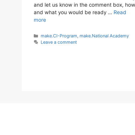
and let us know in the comment box, ho
and what you would be ready …
Read
more
Categories
make.CI-Program
,
make.National Academy
Leave a comment