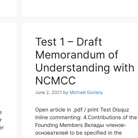
Test 1 – Draft
Memorandum of
Understanding with
NCMCC
June 2, 2021
by
Michael Goriany
Open article in .pdf / print Test Disquz
e
inline commenting: 4.Contributions of the
r
Founding Members Вклады членов-
er
основателей to be specified in the