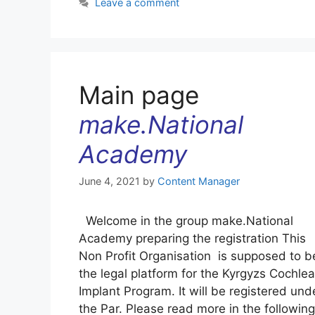
Leave a comment
Main page
make.National
Academy
June 4, 2021
by
Content Manager
Welcome in the group make.National
Academy preparing the registration This
Non Profit Organisation is supposed to b
the legal platform for the Kyrgyzs Cochlea
Implant Program. It will be registered und
the Par. Please read more in the following