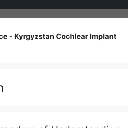
ce - Kyrgyzstan Cochlear Implant
m