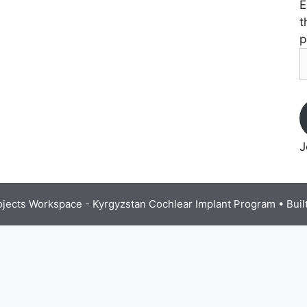
E
t
p
E
A
J
ojects Workspace - Kyrgyzstan Cochlear Implant Program
• Buil