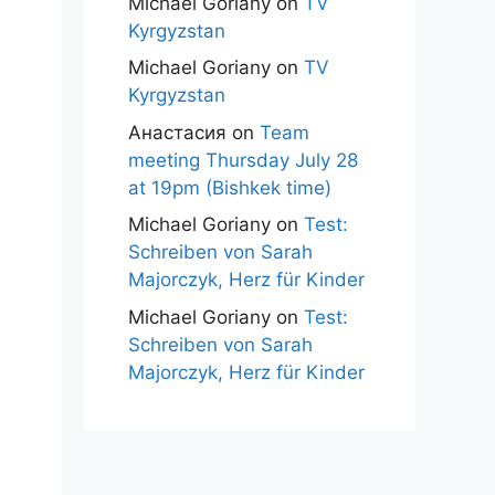
Michael Goriany
on
TV
Kyrgyzstan
Michael Goriany
on
TV
Kyrgyzstan
Анастасия
on
Team
meeting Thursday July 28
at 19pm (Bishkek time)
Michael Goriany
on
Test:
Schreiben von Sarah
Majorczyk, Herz für Kinder
Michael Goriany
on
Test:
Schreiben von Sarah
Majorczyk, Herz für Kinder