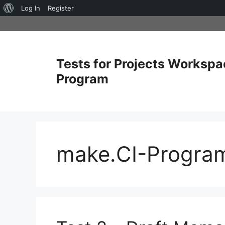
About
Log In
Register
Skip
WordPress
to
content
Tests for Projects Workspa
Program
make.CI-Progra