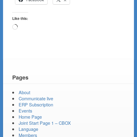
Like this:
Loading…
Pages
About
Communicate live
ERP Subscription
Events
Home Page
Joint Start Page 1 – CBOX
Language
Members