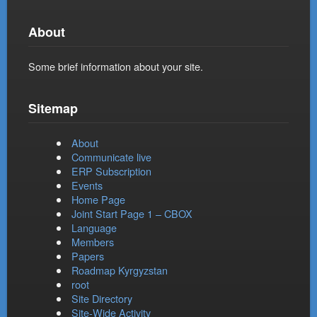
About
Some brief information about your site.
Sitemap
About
Communicate live
ERP Subscription
Events
Home Page
Joint Start Page 1 – CBOX
Language
Members
Papers
Roadmap Kyrgyzstan
root
Site Directory
Site-Wide Activity