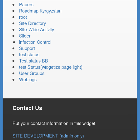
Papers
Roadmap Kyrgyzstan
root
Site Directory
Site-Wide Activity
Slider
Infection Control
Support
test status
Test status BB
test Status(widgetize page light)
User Groups
Weblogs
Contact Us
Put your contact information in this widget.
SITE DEVELOPMENT (admin only)