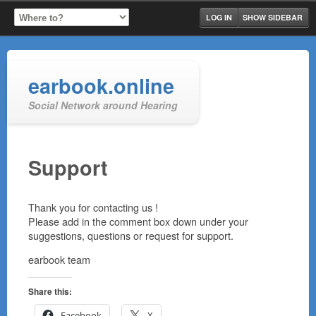
LOG IN
SHOW SIDEBAR
earbook.online
Social Network around Hearing
Support
Thank you for contacting us !
Please add in the comment box down under your
suggestions, questions or request for support.
earbook team
Share this:
Facebook
X