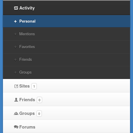
Activity
Personal
Mentions
Favorites
Friends
Groups
Sites
1
Friends
0
Groups
0
Forums