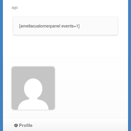
ago
[ameliacustomerpanel events=1]
Profile