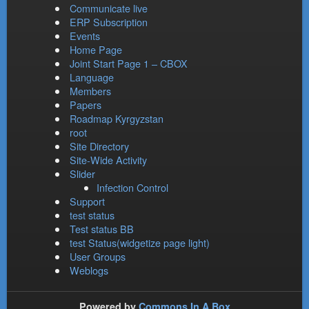
Communicate live
ERP Subscription
Events
Home Page
Joint Start Page 1 – CBOX
Language
Members
Papers
Roadmap Kyrgyzstan
root
Site Directory
Site-Wide Activity
Slider
Infection Control
Support
test status
Test status BB
test Status(widgetize page light)
User Groups
Weblogs
Powered by
Commons In A Box