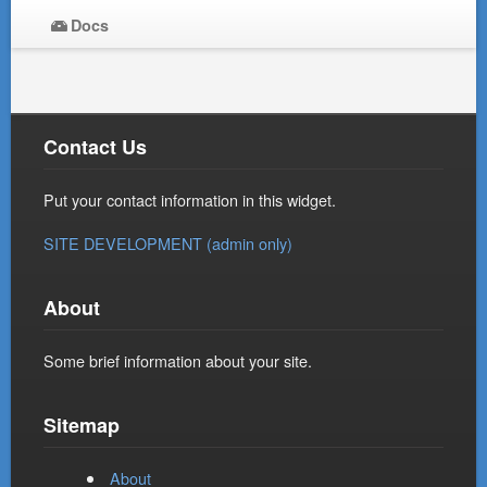
Docs
Contact Us
Put your contact information in this widget.
SITE DEVELOPMENT (admin only)
About
Some brief information about your site.
Sitemap
About