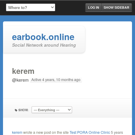
LOG IN
SHOW SIDEBAR
earbook.online
Social Network around Hearing
kerem
@kerem
Active 4 years, 10 months ago
SHOW:
kerem
wrote a new post on the site
Test PORA Online Clinic
5 years