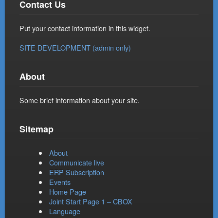
Contact Us
Put your contact information in this widget.
SITE DEVELOPMENT (admin only)
About
Some brief information about your site.
Sitemap
About
Communicate live
ERP Subscription
Events
Home Page
Joint Start Page 1 – CBOX
Language