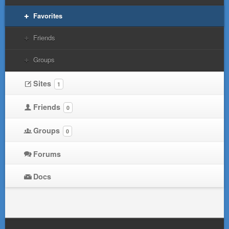
Favorites
Friends
Groups
Sites
1
Friends
0
Groups
0
Forums
Docs