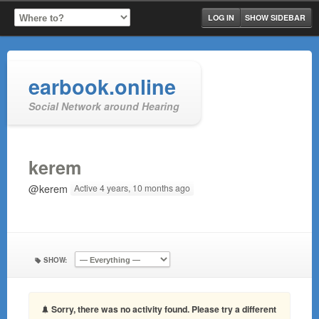
LOG IN
SHOW SIDEBAR
earbook.online
Social Network around Hearing
kerem
@kerem
Active 4 years, 10 months ago
SHOW:
Sorry, there was no activity found. Please try a different