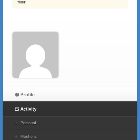
filter.
Profile
Activity
Personal
Mentions